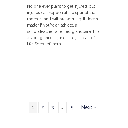
No one ever plans to get injured, but
injuries can happen at the spur of the
moment and without warning. It doesn’t
matter if you’re an athlete, a
schoolteacher, a retired grandparent, or
a young child, injuries are just part of
life. Some of them…
1
2
3
…
5
Next »