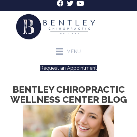
MENU
Request an Appointment
BENTLEY CHIROPRACTIC
WELLNESS CENTER BLOG