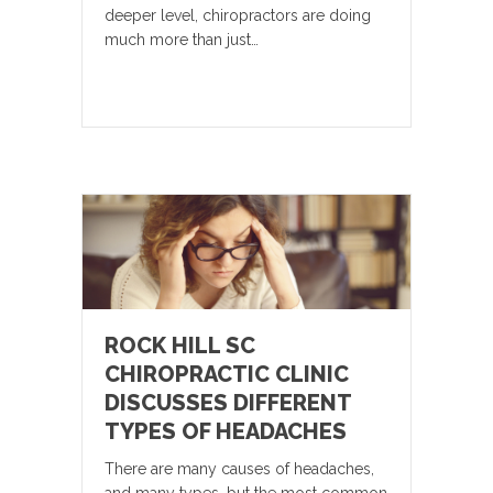
deeper level, chiropractors are doing
much more than just…
ROCK HILL SC
CHIROPRACTIC CLINIC
DISCUSSES DIFFERENT
TYPES OF HEADACHES
There are many causes of headaches,
and many types, but the most common