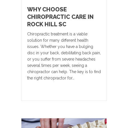
WHY CHOOSE
CHIROPRACTIC CARE IN
ROCK HILL SC
Chiropractic treatment is a viable
solution for many different health
issues. Whether you have a bulging
disc in your back, debilitating back pain,
or you suffer from severe headaches
several times per week, seeing a
chiropractor can help. The key is to find
the right chiropractor for…