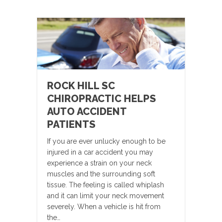
ROCK HILL SC
CHIROPRACTIC HELPS
AUTO ACCIDENT
PATIENTS
If you are ever unlucky enough to be
injured in a car accident you may
experience a strain on your neck
muscles and the surrounding soft
tissue. The feeling is called whiplash
and it can limit your neck movement
severely. When a vehicle is hit from
the…