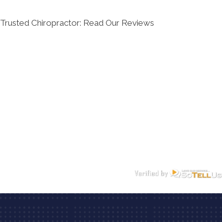
Trusted Chiropractor: Read Our Reviews