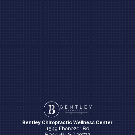
Bentley Chiropractic Wellness Center
1549 Ebenezer Rd
Rock Hill, SC 29732