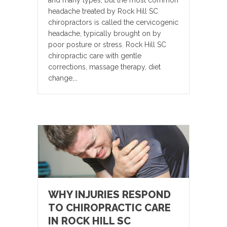
headache treated by Rock Hill SC
chiropractors is called the cervicogenic
headache, typically brought on by
poor posture or stress. Rock Hill SC
chiropractic care with gentle
corrections, massage therapy, diet
change,…
WHY INJURIES RESPOND
TO CHIROPRACTIC CARE
IN ROCK HILL SC