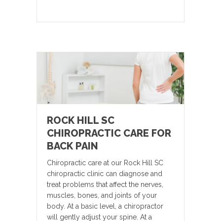
ROCK HILL SC
CHIROPRACTIC CARE FOR
BACK PAIN
Chiropractic care at our Rock Hill SC
chiropractic clinic can diagnose and
treat problems that affect the nerves,
muscles, bones, and joints of your
body. At a basic level, a chiropractor
will gently adjust your spine. At a