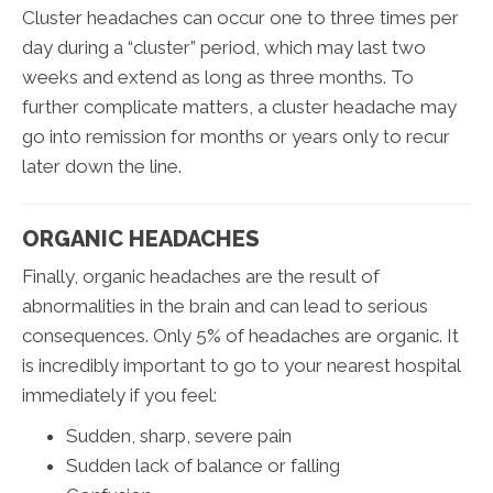
Cluster headaches can occur one to three times per
day during a “cluster” period, which may last two
weeks and extend as long as three months. To
further complicate matters, a cluster headache may
go into remission for months or years only to recur
later down the line.
ORGANIC HEADACHES
Finally, organic headaches are the result of
abnormalities in the brain and can lead to serious
consequences. Only 5% of headaches are organic. It
is incredibly important to go to your nearest hospital
immediately if you feel:
Sudden, sharp, severe pain
Sudden lack of balance or falling