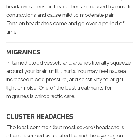
headaches. Tension headaches are caused by muscle
contractions and cause mild to moderate pain.
Tension headaches come and go over a period of
time.
MIGRAINES
Inflamed blood vessels and arteries literally squeeze
around your brain until it hurts. You may feel nausea,
increased blood pressure, and sensitivity to bright
light or noise. One of the best treatments for
migraines is chiropractic care.
CLUSTER HEADACHES
The least common (but most severe) headache is
often described as located behind the eye region.