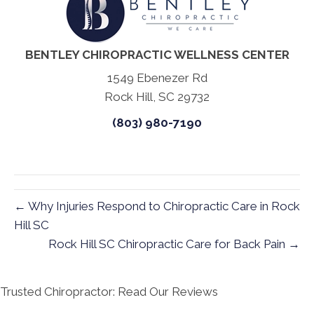
BENTLEY CHIROPRACTIC WELLNESS CENTER
1549 Ebenezer Rd
Rock Hill, SC 29732
(803) 980-7190
← Why Injuries Respond to Chiropractic Care in Rock
Hill SC
Rock Hill SC Chiropractic Care for Back Pain →
Trusted Chiropractor: Read Our Reviews