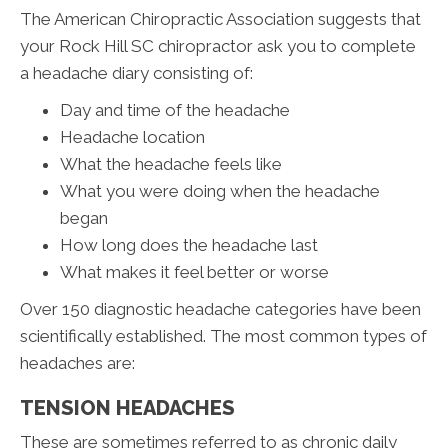
The American Chiropractic Association suggests that
your Rock Hill SC chiropractor ask you to complete
a headache diary consisting of:
Day and time of the headache
Headache location
What the headache feels like
What you were doing when the headache
began
How long does the headache last
What makes it feel better or worse
Over 150 diagnostic headache categories have been
scientifically established. The most common types of
headaches are:
TENSION HEADACHES
These are sometimes referred to as chronic daily