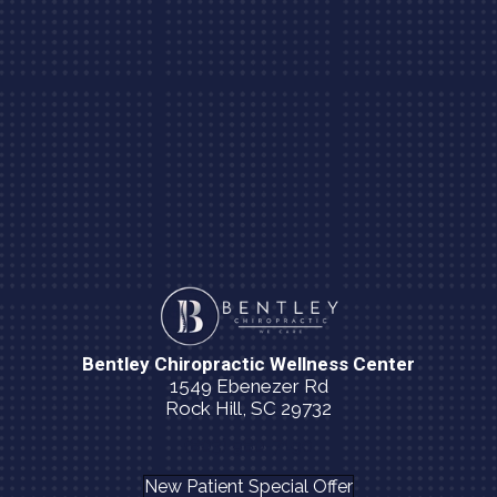
Bentley Chiropractic Wellness Center
1549 Ebenezer Rd
Rock Hill, SC 29732
(803) 980-7190
New Patient Special Offer