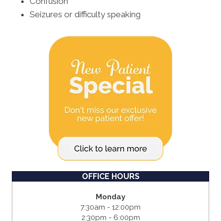
Confusion
Seizures or difficulty speaking
OFFICE HOURS
Monday
7:30am - 12:00pm
2:30pm - 6:00pm