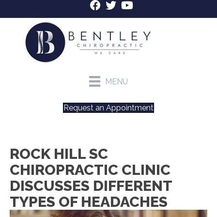
MENU
Request an Appointment
ROCK HILL SC
CHIROPRACTIC CLINIC
DISCUSSES DIFFERENT
TYPES OF HEADACHES