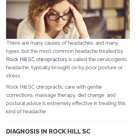
There are many causes of headaches, and many
types, but the most common headache treated by
Rock Hill SC chiropractors
is called the cervicogenic
headache, typically brought on by poor posture or
stress.
Rock Hill SC chiropractic care with gentle
corrections, massage therapy, diet change, and
postural advice is extremely effective in treating this
kind of headache.
DIAGNOSIS IN ROCK HILL SC