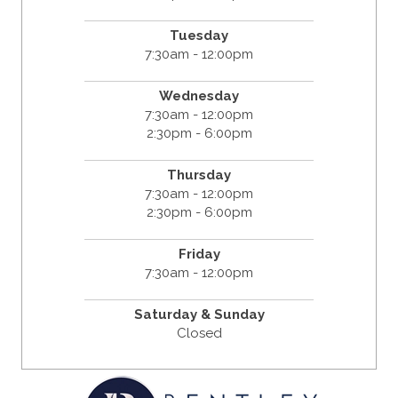
Tuesday
7:30am - 12:00pm
Wednesday
7:30am - 12:00pm
2:30pm - 6:00pm
Thursday
7:30am - 12:00pm
2:30pm - 6:00pm
Friday
7:30am - 12:00pm
Saturday & Sunday
Closed