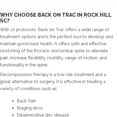
WHY CHOOSE BACK ON TRAC IN ROCK HILL
SC?
With 21 protocols, Back on Trac offers a wide range of
treatment options and is the perfect tool to develop and
maintain good back health. It offers safe and effective
stretching of the thoracic and lumbar spine to alleviate
pain, increase flexibility, mobility, range of motion, and
functionality in the spine.
Decompression therapy is a low-risk treatment and a
great alternative to surgery. It is effective in treating a
variety of conditions such as:
Back Pain
Bulging discs
Degenerative disc disease