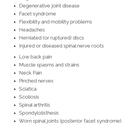
Degenerative joint disease
Facet syndrome
Flexibility and mobility problems
Headaches
Herniated (or ruptured) discs
Injured or diseased spinal nerve roots
Low back pain
Muscle spasms and strains
Neck Pain
Pinched nerves
Sciatica
Scoliosis
Spinal arthritis
Spondylolisthesis
Worn spinal joints (posterior facet syndrome)