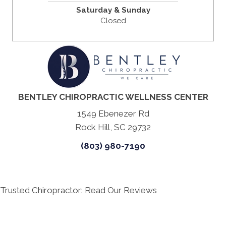
Saturday & Sunday
Closed
BENTLEY CHIROPRACTIC WELLNESS CENTER
1549 Ebenezer Rd
Rock Hill, SC 29732
(803) 980-7190
Trusted Chiropractor: Read Our Reviews