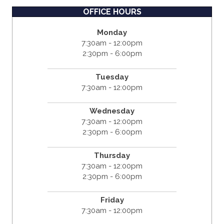
OFFICE HOURS
Monday
7:30am - 12:00pm
2:30pm - 6:00pm
Tuesday
7:30am - 12:00pm
Wednesday
7:30am - 12:00pm
2:30pm - 6:00pm
Thursday
7:30am - 12:00pm
2:30pm - 6:00pm
Friday
7:30am - 12:00pm