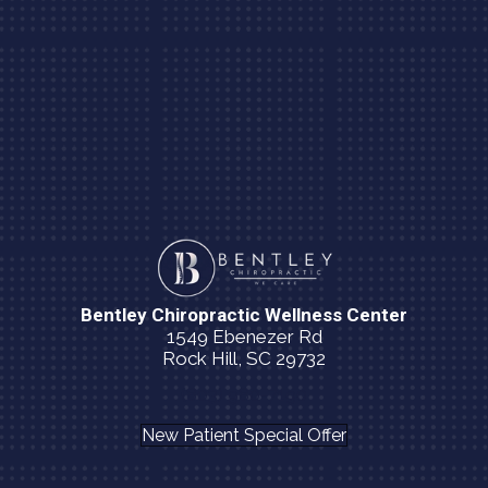
Bentley Chiropractic Wellness Center
1549 Ebenezer Rd
Rock Hill, SC 29732
(803) 980-7190
New Patient Special Offer