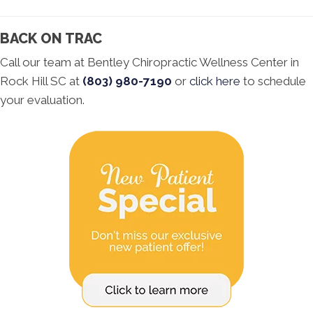
BACK ON TRAC
Call our team at Bentley Chiropractic Wellness Center in
Rock Hill SC at
(803) 980-7190
or
click here
to schedule
your evaluation.