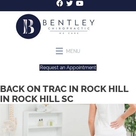
MENU
Request an Appointment
BACK ON TRAC IN ROCK HILL
IN ROCK HILL SC