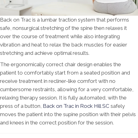
Back on Trac is a lumbar traction system that performs
safe, nonsurgical stretching of the spine then relaxes it
over the course of treatment while also integrating
vibration and heat to relax the back muscles for easier
stretching and achieve optimal results.
The ergonomically correct chair design enables the
patient to comfortably start from a seated position and
receive treatment in recliner-like comfort with no
cumbersome restraints, allowing for a very comfortable,
relaxing therapy session. It is fully automated, with the
press of a button,
Back on Trac in Rock Hill SC
safely
moves the patient into the supine position with their pelvis
and knees in the correct position for the session.