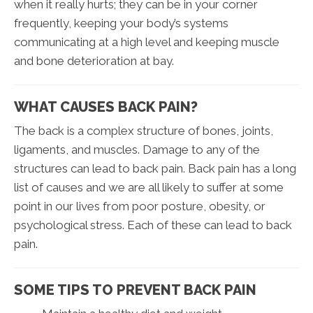
when it really hurts; they can be in your corner
frequently, keeping your body’s systems
communicating at a high level and keeping muscle
and bone deterioration at bay.
WHAT CAUSES BACK PAIN?
The back is a complex structure of bones, joints,
ligaments, and muscles. Damage to any of the
structures can lead to back pain. Back pain has a long
list of causes and we are all likely to suffer at some
point in our lives from poor posture, obesity, or
psychological stress. Each of these can lead to back
pain.
SOME TIPS TO PREVENT BACK PAIN