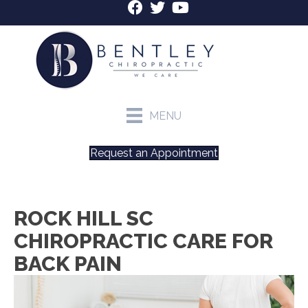
MENU
Request an Appointment
ROCK HILL SC
CHIROPRACTIC CARE FOR
BACK PAIN