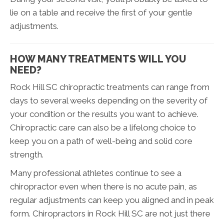
lie on a table and receive the first of your gentle
adjustments.
HOW MANY TREATMENTS WILL YOU
NEED?
Rock Hill SC chiropractic treatments can range from
days to several weeks depending on the severity of
your condition or the results you want to achieve.
Chiropractic care can also be a lifelong choice to
keep you on a path of well-being and solid core
strength.
Many professional athletes continue to see a
chiropractor even when there is no acute pain, as
regular adjustments can keep you aligned and in peak
form. Chiropractors in Rock Hill SC are not just there