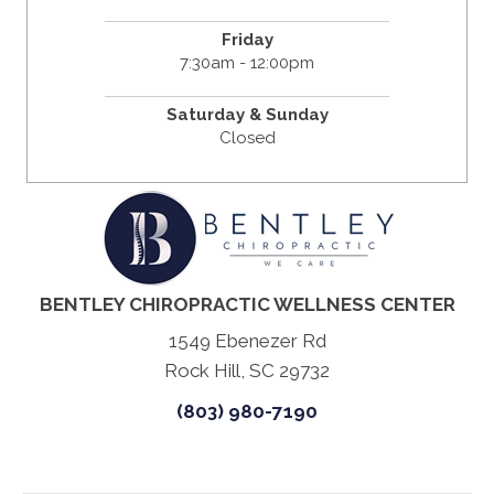
Friday
7:30am - 12:00pm
Saturday & Sunday
Closed
BENTLEY CHIROPRACTIC WELLNESS CENTER
1549 Ebenezer Rd
Rock Hill, SC 29732
(803) 980-7190