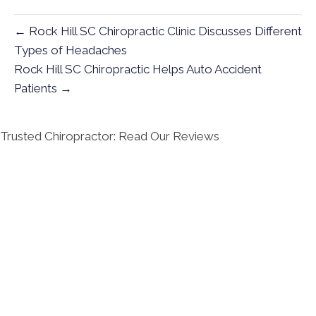
← Rock Hill SC Chiropractic Clinic Discusses Different
Types of Headaches
Rock Hill SC Chiropractic Helps Auto Accident
Patients →
Trusted Chiropractor: Read Our Reviews