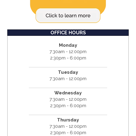
OFFICE HOURS
Monday
7:30am - 12:00pm
2:30pm - 6:00pm
Tuesday
7:30am - 12:00pm
Wednesday
7:30am - 12:00pm
2:30pm - 6:00pm
Thursday
7:30am - 12:00pm
2:30pm - 6:00pm