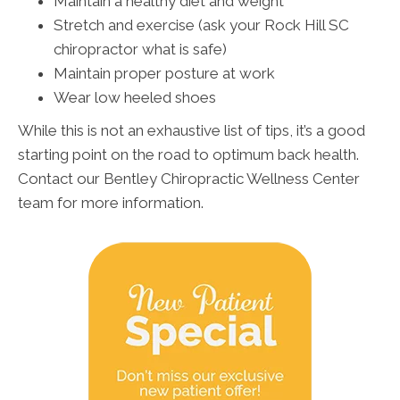
Maintain a healthy diet and weight
Stretch and exercise (ask your Rock Hill SC
chiropractor what is safe)
Maintain proper posture at work
Wear low heeled shoes
While this is not an exhaustive list of tips, it’s a good
starting point on the road to optimum back health.
Contact our Bentley Chiropractic Wellness Center
team for more information.