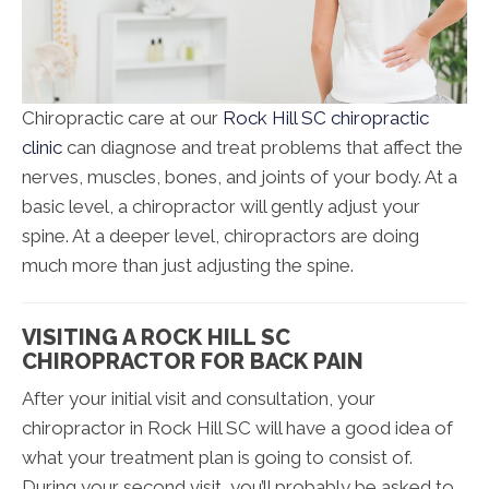
Chiropractic care at our
Rock Hill SC chiropractic
clinic
can diagnose and treat problems that affect the
nerves, muscles, bones, and joints of your body. At a
basic level, a chiropractor will gently adjust your
spine. At a deeper level, chiropractors are doing
much more than just adjusting the spine.
VISITING A ROCK HILL SC
CHIROPRACTOR FOR BACK PAIN
After your initial visit and consultation, your
chiropractor in Rock Hill SC will have a good idea of
what your treatment plan is going to consist of.
During your second visit, you’ll probably be asked to