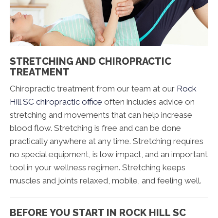
STRETCHING AND CHIROPRACTIC
TREATMENT
Chiropractic treatment from our team at our
Rock
Hill SC chiropractic office
often includes advice on
stretching and movements that can help increase
blood flow. Stretching is free and can be done
practically anywhere at any time. Stretching requires
no special equipment, is low impact, and an important
tool in your wellness regimen. Stretching keeps
muscles and joints relaxed, mobile, and feeling well.
BEFORE YOU START IN ROCK HILL SC