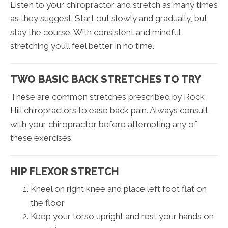
Listen to your chiropractor and stretch as many times
as they suggest. Start out slowly and gradually, but
stay the course. With consistent and mindful
stretching you’ll feel better in no time.
TWO BASIC BACK STRETCHES TO TRY
These are common stretches prescribed by Rock
Hill chiropractors to ease back pain. Always consult
with your chiropractor before attempting any of
these exercises.
HIP FLEXOR STRETCH
Kneel on right knee and place left foot flat on
the floor
Keep your torso upright and rest your hands on