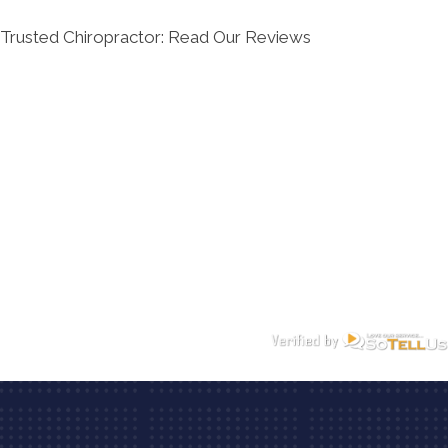
Trusted Chiropractor: Read Our Reviews