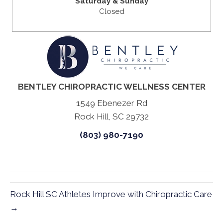
Saturday & Sunday
Closed
BENTLEY CHIROPRACTIC WELLNESS CENTER
1549 Ebenezer Rd
Rock Hill, SC 29732
(803) 980-7190
Rock Hill SC Athletes Improve with Chiropractic Care
→