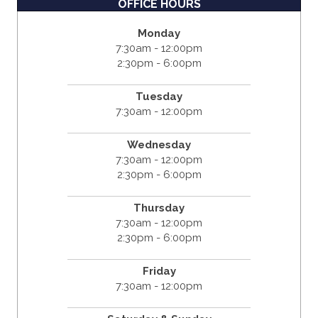
OFFICE HOURS
Monday
7:30am - 12:00pm
2:30pm - 6:00pm
Tuesday
7:30am - 12:00pm
Wednesday
7:30am - 12:00pm
2:30pm - 6:00pm
Thursday
7:30am - 12:00pm
2:30pm - 6:00pm
Friday
7:30am - 12:00pm