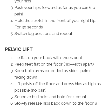
your hips
Push your hips forward as far as you can (no
pain)
Hold the stretch in the front of your right hip.
For 30 seconds
Switch leg positions and repeat
PELVIC LIFT
Lie flat on your back with knees bent,
Keep feet flat on the floor (hip-width apart)
Keep both arms extended by sides, palms
facing down
Lift pelvis off the floor and press hips as high as
possible (no pain)
Squeeze buttocks and hold for 1 count
Slowly release hips back down to the floor 8