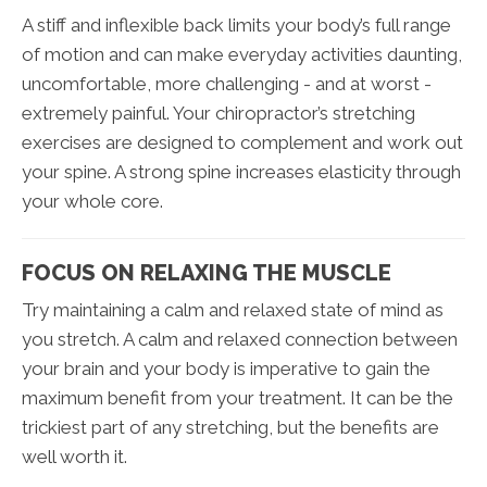
A stiff and inflexible back limits your body’s full range
of motion and can make everyday activities daunting,
uncomfortable, more challenging - and at worst -
extremely painful. Your chiropractor’s stretching
exercises are designed to complement and work out
your spine. A strong spine increases elasticity through
your whole core.
FOCUS ON RELAXING THE MUSCLE
Try maintaining a calm and relaxed state of mind as
you stretch. A calm and relaxed connection between
your brain and your body is imperative to gain the
maximum benefit from your treatment. It can be the
trickiest part of any stretching, but the benefits are
well worth it.