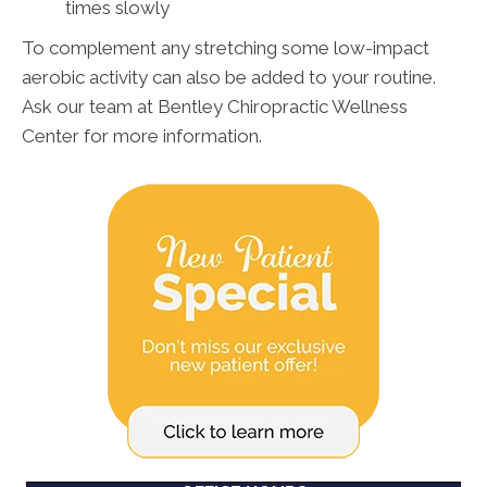
times slowly
To complement any stretching some low-impact
aerobic activity can also be added to your routine.
Ask our team at Bentley Chiropractic Wellness
Center for more information.