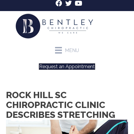
MENU
Request an Appointment
ROCK HILL SC
CHIROPRACTIC CLINIC
DESCRIBES STRETCHING