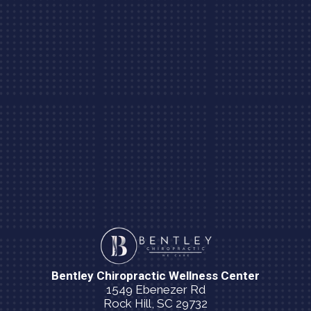
Bentley Chiropractic Wellness Center
1549 Ebenezer Rd
Rock Hill, SC 29732